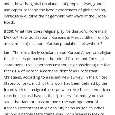
about how the global circulations of people, ideas, goods,
and capital reshape the lived experiences of globalization,
particularly outside the hegemonic pathways of the Global
North.
BCSR:
What role does religion play for diasporic Koreans in
Mexico? How do diasporic Koreans in Mexico differ from (or
are similar to) diasporic Korean populations elsewhere?
Lim:
There is a lively scholarship on Korean American religion
that focuses primarily on the role of Protestant Christian
institutions. This is perhaps unsurprising considering the fact
that 61% of Korean Americans identify as Protestant
Christians, according to a recent Pew survey. In the United
States context, much of this work has been defined by the
framework of immigrant incorporation. Are Korean American
churches cultural havens that “preserve” ethnicity or civic
sites that facilitate assimilation? The vantage point of
Korean Protestants in Mexico City helps us see churches
beyond a nation-state framework. For Koreans in Mexico, I