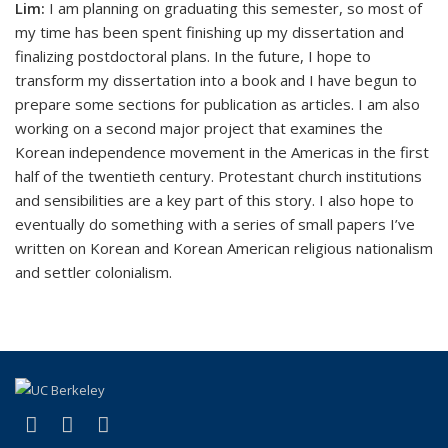
Lim:
I am planning on graduating this semester, so most of
my time has been spent finishing up my dissertation and
finalizing postdoctoral plans. In the future, I hope to
transform my dissertation into a book and I have begun to
prepare some sections for publication as articles. I am also
working on a second major project that examines the
Korean independence movement in the Americas in the first
half of the twentieth century. Protestant church institutions
and sensibilities are a key part of this story. I also hope to
eventually do something with a series of small papers I’ve
written on Korean and Korean American religious nationalism
and settler colonialism.
(link is external)
(link is external)
(link is external)
Facebook
X (formerly Twitter)
YouTube