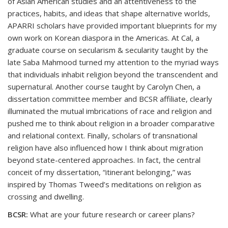
of Asian American studies and an attentiveness to the
practices, habits, and ideas that shape alternative worlds,
APARRI scholars have provided important blueprints for my
own work on Korean diaspora in the Americas. At Cal, a
graduate course on secularism & secularity taught by the
late Saba Mahmood turned my attention to the myriad ways
that individuals inhabit religion beyond the transcendent and
supernatural. Another course taught by Carolyn Chen, a
dissertation committee member and BCSR affiliate, clearly
illuminated the mutual imbrications of race and religion and
pushed me to think about religion in a broader comparative
and relational context. Finally, scholars of transnational
religion have also influenced how I think about migration
beyond state-centered approaches. In fact, the central
conceit of my dissertation, “itinerant belonging,” was
inspired by Thomas Tweed’s meditations on religion as
crossing and dwelling.
BCSR:
What are your future research or career plans?