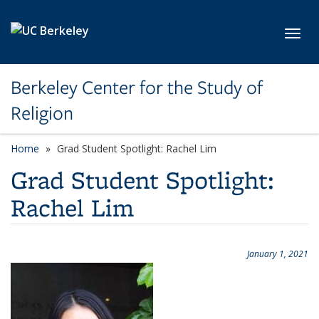
Skip to main content
Toggl
Berkeley Center for the Study of
Religion
Home
Grad Student Spotlight: Rachel Lim
Grad Student Spotlight:
Rachel Lim
January 1, 2021