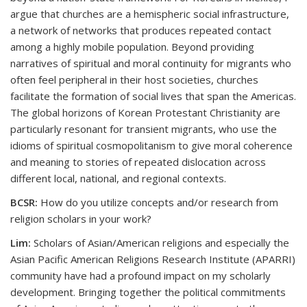
argue that churches are a hemispheric social infrastructure,
a network of networks that produces repeated contact
among a highly mobile population. Beyond providing
narratives of spiritual and moral continuity for migrants who
often feel peripheral in their host societies, churches
facilitate the formation of social lives that span the Americas.
The global horizons of Korean Protestant Christianity are
particularly resonant for transient migrants, who use the
idioms of spiritual cosmopolitanism to give moral coherence
and meaning to stories of repeated dislocation across
different local, national, and regional contexts.
BCSR:
How do you utilize concepts and/or research from
religion scholars in your work?
Lim:
Scholars of Asian/American religions and especially the
Asian Pacific American Religions Research Institute (APARRI)
community have had a profound impact on my scholarly
development. Bringing together the political commitments