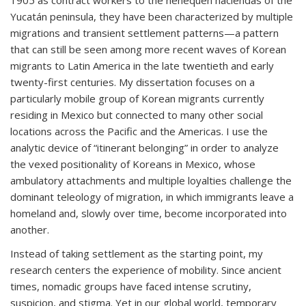
1905 as contract workers to the henequen haciendas of the
Yucatán peninsula, they have been characterized by multiple
migrations and transient settlement patterns—a pattern
that can still be seen among more recent waves of Korean
migrants to Latin America in the late twentieth and early
twenty-first centuries. My dissertation focuses on a
particularly mobile group of Korean migrants currently
residing in Mexico but connected to many other social
locations across the Pacific and the Americas. I use the
analytic device of “itinerant belonging” in order to analyze
the vexed positionality of Koreans in Mexico, whose
ambulatory attachments and multiple loyalties challenge the
dominant teleology of migration, in which immigrants leave a
homeland and, slowly over time, become incorporated into
another.
Instead of taking settlement as the starting point, my
research centers the experience of mobility. Since ancient
times, nomadic groups have faced intense scrutiny,
suspicion, and stigma. Yet in our global world, temporary