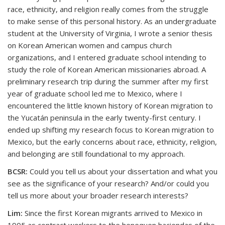
race, ethnicity, and religion really comes from the struggle
to make sense of this personal history. As an undergraduate
student at the University of Virginia, I wrote a senior thesis
on Korean American women and campus church
organizations, and I entered graduate school intending to
study the role of Korean American missionaries abroad. A
preliminary research trip during the summer after my first
year of graduate school led me to Mexico, where I
encountered the little known history of Korean migration to
the Yucatán peninsula in the early twenty-first century. I
ended up shifting my research focus to Korean migration to
Mexico, but the early concerns about race, ethnicity, religion,
and belonging are still foundational to my approach.
BCSR:
Could you tell us about your dissertation and what you
see as the significance of your research? And/or could you
tell us more about your broader research interests?
Lim:
Since the first Korean migrants arrived to Mexico in