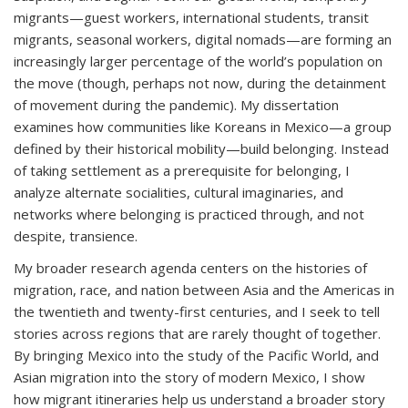
migrants—guest workers, international students, transit
migrants, seasonal workers, digital nomads—are forming an
increasingly larger percentage of the world’s population on
the move (though, perhaps not now, during the detainment
of movement during the pandemic). My dissertation
examines how communities like Koreans in Mexico—a group
defined by their historical mobility—build belonging. Instead
of taking settlement as a prerequisite for belonging, I
analyze alternate socialities, cultural imaginaries, and
networks where belonging is practiced through, and not
despite, transience.
My broader research agenda centers on the histories of
migration, race, and nation between Asia and the Americas in
the twentieth and twenty-first centuries, and I seek to tell
stories across regions that are rarely thought of together.
By bringing Mexico into the study of the Pacific World, and
Asian migration into the story of modern Mexico, I show
how migrant itineraries help us understand a broader story