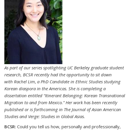
As part of our series spotlighting UC Berkeley graduate student
research, BCSR recently had the opportunity to sit down
with
Rachel Lim
,
a PhD Candidate in
Ethnic Studies studying
Korean diaspora in the Americas.
She is completing a
dissertation entitled “Itinerant Belonging: Korean Transnational
Migration to and from Mexico.” Her work has been recently
published or is forthcoming in The Journal of Asian American
Studies and Verge: Studies in Global Asias.
BCSR:
Could you tell us how, personally and professionally,