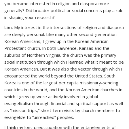
you became interested in religion and diaspora more
generally? Did broader political or social concerns play a role
in shaping your research?
Lim:
My interest in the intersections of religion and diaspora
are deeply personal. Like many other second-generation
Korean Americans, I grew up in the Korean American
Protestant church. In both Lawrence, Kansas and the
suburbs of Northern Virginia, the church was the primary
social institution through which I learned what it meant to be
Korean American. But it was also the vector through which I
encountered the world beyond the United States. South
Korea is one of the largest per capita missionary-sending
countries in the world, and the Korean American churches in
which I grew up were actively involved in global
evangelicalism through financial and spiritual support as well
as “mission trips,” short-term visits by church members to
evangelize to “unreached” peoples.
I think my long preoccupation with the entanglements of