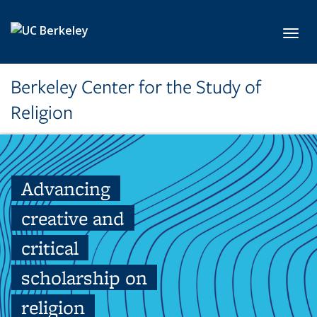
Skip to main content
Toggl
Berkeley Center for the Study of
Religion
Advancing
creative and
critical
scholarship on
religion