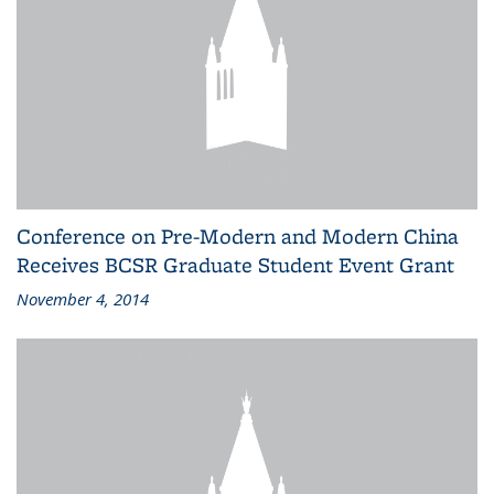
Conference on Pre-Modern and Modern China
Receives BCSR Graduate Student Event Grant
November 4, 2014