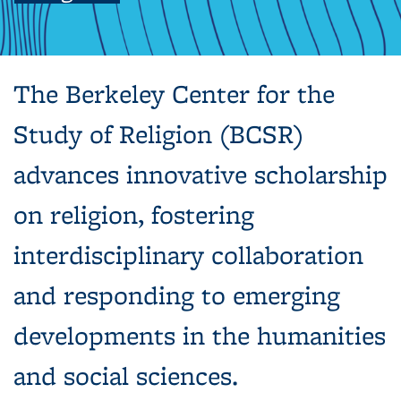
The Berkeley Center for the
Study of Religion (BCSR)
advances innovative scholarship
on religion, fostering
interdisciplinary collaboration
and responding to emerging
developments in the humanities
and social sciences.