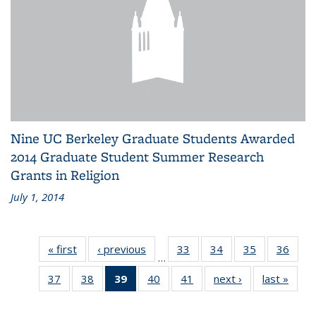
Nine UC Berkeley Graduate Students Awarded
2014 Graduate Student Summer Research
Grants in Religion
July 1, 2014
« first
News
‹ previous
News
33
of 41
34
of 41
35
of 41
36
of 41
…
News
News
News
New
37
of 41
38
of 41
39
of 41
40
of 41
41
of 41
next ›
News
last »
New
News
News
News
News
News
(Current