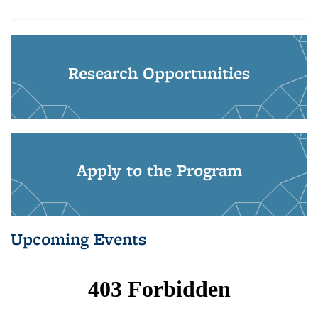
Research Opportunities
Apply to the Program
Upcoming Events