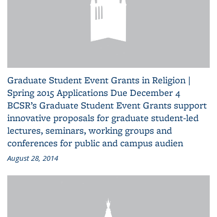
Graduate Student Event Grants in Religion |
Spring 2015 Applications Due December 4
BCSR’s Graduate Student Event Grants support
innovative proposals for graduate student-led
lectures, seminars, working groups and
conferences for public and campus audien
August 28, 2014