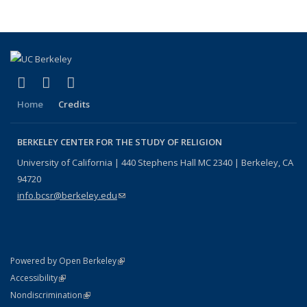
page)
(link is external)
(link is external)
(link is external)
Facebook
X (formerly Twitter)
YouTube
Home
Credits
BERKELEY CENTER FOR THE STUDY OF RELIGION
University of California | 440 Stephens Hall MC 2340 | Berkeley, CA
94720
info.bcsr@berkeley.edu
(link sends e-mail)
(link is external)
Powered by Open Berkeley
Statement
(link is external)
Accessibility
Policy Statement
(link is external)
Nondiscrimination