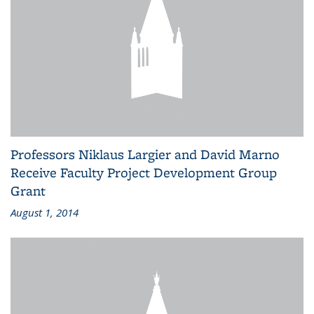
Professors Niklaus Largier and David Marno
Receive Faculty Project Development Group
Grant
August 1, 2014